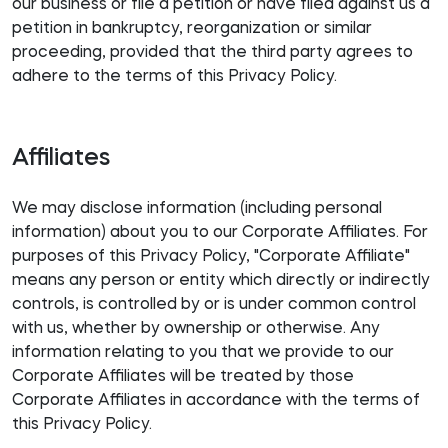
our business or file a petition or have filed against us a
petition in bankruptcy, reorganization or similar
proceeding, provided that the third party agrees to
adhere to the terms of this Privacy Policy.
Affiliates
We may disclose information (including personal
information) about you to our Corporate Affiliates. For
purposes of this Privacy Policy, "Corporate Affiliate"
means any person or entity which directly or indirectly
controls, is controlled by or is under common control
with us, whether by ownership or otherwise. Any
information relating to you that we provide to our
Corporate Affiliates will be treated by those
Corporate Affiliates in accordance with the terms of
this Privacy Policy.