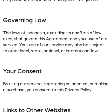
our physical, technical, or managerial safeguards.
Governing Law
The laws of Indonesia, excluding its conflicts of law
rules, shall govern this Agreement and your use of our
service. Your use of our service may also be subject
to other local, state, national, or international laws.
Your Consent
By using our service, registering an account, or making
a purchase, you consent to this Privacy Policy.
Links to Other Websites