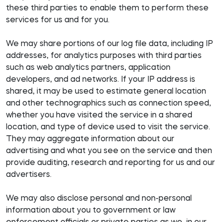
these third parties to enable them to perform these
services for us and for you.
We may share portions of our log file data, including IP
addresses, for analytics purposes with third parties
such as web analytics partners, application
developers, and ad networks. If your IP address is
shared, it may be used to estimate general location
and other technographics such as connection speed,
whether you have visited the service in a shared
location, and type of device used to visit the service.
They may aggregate information about our
advertising and what you see on the service and then
provide auditing, research and reporting for us and our
advertisers.
We may also disclose personal and non-personal
information about you to government or law