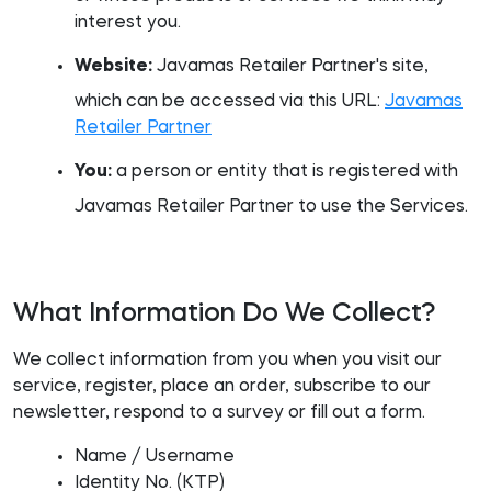
interest you.
Website:
Javamas Retailer Partner's site,
which can be accessed via this URL:
Javamas
Retailer Partner
You:
a person or entity that is registered with
Javamas Retailer Partner to use the Services.
What Information Do We Collect?
We collect information from you when you visit our
service, register, place an order, subscribe to our
newsletter, respond to a survey or fill out a form.
Name / Username
Identity No. (KTP)