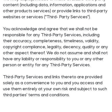
content (including data, information, applications and
other products services) or provide links to third-party
websites or services ("Third- Party Services").
You acknowledge and agree that we shall not be
responsible for any Third-Party Services, including
their accuracy, completeness, timeliness, validity,
copyright compliance, legality, decency, quality or any
other aspect thereof. We do not assume and shall not
have any liability or responsibility to you or any other
person or entity for any Third-Party Services.
Third-Party Services and links thereto are provided
solely as a convenience to you and you access and
use them entirely at your own risk and subject to such
third parties' terms and conditions.