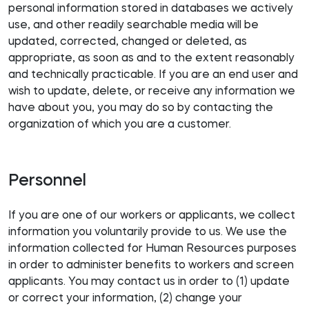
personal information stored in databases we actively
use, and other readily searchable media will be
updated, corrected, changed or deleted, as
appropriate, as soon as and to the extent reasonably
and technically practicable. If you are an end user and
wish to update, delete, or receive any information we
have about you, you may do so by contacting the
organization of which you are a customer.
Personnel
If you are one of our workers or applicants, we collect
information you voluntarily provide to us. We use the
information collected for Human Resources purposes
in order to administer benefits to workers and screen
applicants. You may contact us in order to (1) update
or correct your information, (2) change your