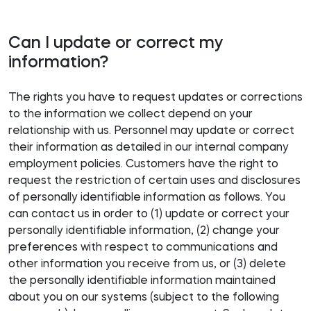
Can I update or correct my
information?
The rights you have to request updates or corrections
to the information we collect depend on your
relationship with us. Personnel may update or correct
their information as detailed in our internal company
employment policies. Customers have the right to
request the restriction of certain uses and disclosures
of personally identifiable information as follows. You
can contact us in order to (1) update or correct your
personally identifiable information, (2) change your
preferences with respect to communications and
other information you receive from us, or (3) delete
the personally identifiable information maintained
about you on our systems (subject to the following