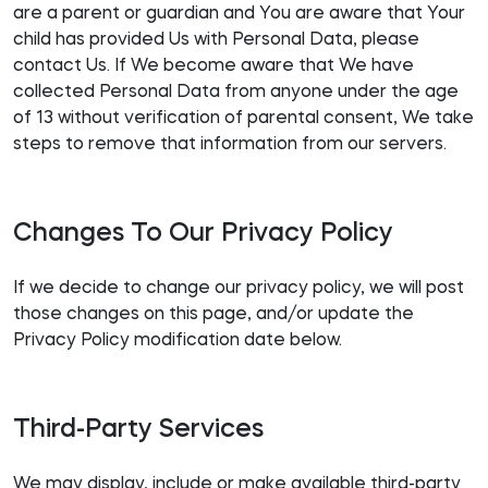
are a parent or guardian and You are aware that Your
child has provided Us with Personal Data, please
contact Us. If We become aware that We have
collected Personal Data from anyone under the age
of 13 without verification of parental consent, We take
steps to remove that information from our servers.
Changes To Our Privacy Policy
If we decide to change our privacy policy, we will post
those changes on this page, and/or update the
Privacy Policy modification date below.
Third-Party Services
We may display, include or make available third-party