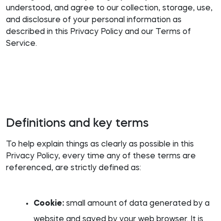
understood, and agree to our collection, storage, use,
and disclosure of your personal information as
described in this Privacy Policy and our Terms of
Service.
Definitions and key terms
To help explain things as clearly as possible in this
Privacy Policy, every time any of these terms are
referenced, are strictly defined as:
Cookie:
small amount of data generated by a
website and saved by your web browser. It is