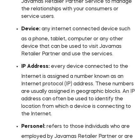
Javamas Retailer Partner Service to manage
the relationships with your consumers or
service users.
Device:
any internet connected device such
as a phone, tablet, computer or any other
device that can be used to visit Javamas
Retailer Partner and use the services.
IP Address:
every device connected to the
Internet is assigned a number known as an
Internet protocol (IP) address. These numbers
are usually assigned in geographic blocks. An IP
address can often be used to identify the
location from which a device is connecting to
the Internet.
Personel:
refers to those individuals who are
employed by Javamas Retailer Partner or are