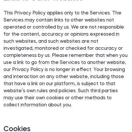
This Privacy Policy applies only to the Services. The
Services may contain links to other websites not
operated or controlled by us. We are not responsible
for the content, accuracy or opinions expressed in
such websites, and such websites are not
investigated, monitored or checked for accuracy or
completeness by us. Please remember that when you
use a link to go from the Services to another website,
our Privacy Policy is no longer in effect. Your browsing
and interaction on any other website, including those
that have a link on our platform, is subject to that
website’s own rules and policies. Such third parties
may use their own cookies or other methods to
collect information about you.
Cookies