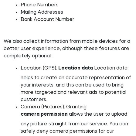
Phone Numbers
Mailing Addresses
Bank Account Number
We also collect information from mobile devices for a
better user experience, although these features are
completely optional:
Location (GPS):
Location data
Location data
helps to create an accurate representation of
your interests, and this can be used to bring
more targeted and relevant ads to potential
customers.
Camera (Pictures): Granting
camera permission
allows the user to upload
any picture straight from our service. You can
safely deny camera permissions for our