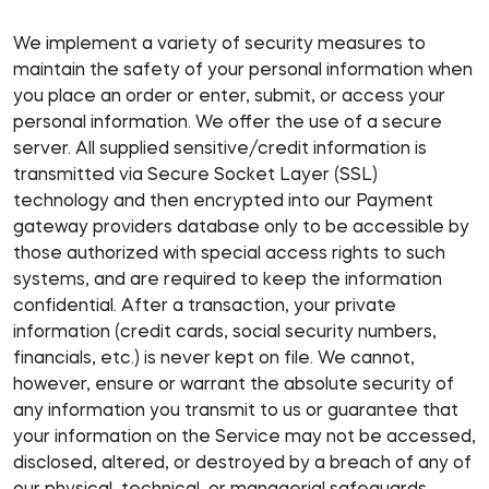
We implement a variety of security measures to
maintain the safety of your personal information when
you place an order or enter, submit, or access your
personal information. We offer the use of a secure
server. All supplied sensitive/credit information is
transmitted via Secure Socket Layer (SSL)
technology and then encrypted into our Payment
gateway providers database only to be accessible by
those authorized with special access rights to such
systems, and are required to keep the information
confidential. After a transaction, your private
information (credit cards, social security numbers,
financials, etc.) is never kept on file. We cannot,
however, ensure or warrant the absolute security of
any information you transmit to us or guarantee that
your information on the Service may not be accessed,
disclosed, altered, or destroyed by a breach of any of