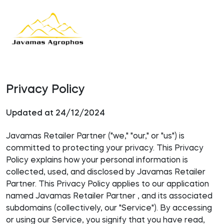
Privacy Policy
Updated at 24/12/2024
Javamas Retailer Partner ("we," "our," or "us") is
committed to protecting your privacy. This Privacy
Policy explains how your personal information is
collected, used, and disclosed by Javamas Retailer
Partner. This Privacy Policy applies to our application
named Javamas Retailer Partner , and its associated
subdomains (collectively, our "Service"). By accessing
or using our Service, you signify that you have read,