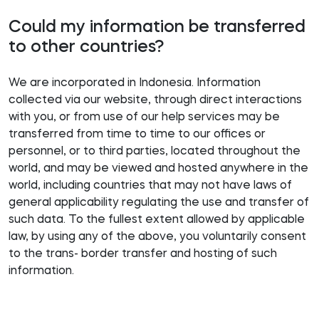
Could my information be transferred
to other countries?
We are incorporated in Indonesia. Information
collected via our website, through direct interactions
with you, or from use of our help services may be
transferred from time to time to our offices or
personnel, or to third parties, located throughout the
world, and may be viewed and hosted anywhere in the
world, including countries that may not have laws of
general applicability regulating the use and transfer of
such data. To the fullest extent allowed by applicable
law, by using any of the above, you voluntarily consent
to the trans- border transfer and hosting of such
information.