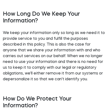
How Long Do We Keep Your
Information?
We keep your information only so long as we need it to
provide service to you and fulfill the purposes
described in this policy. This is also the case for
anyone that we share your information with and who
carries out services on our behalf. When we no longer
need to use your information and there is no need for
us to keep it to comply with our legal or regulatory
obligations, we'll either remove it from our systems or
depersonalize it so that we can't identify you.
How Do We Protect Your
Information?