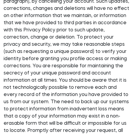
paragraph), by cancelling your account. Such updates,
corrections, changes and deletions will have no effect
on other information that we maintain, or information
that we have provided to third parties in accordance
with this Privacy Policy prior to such update,
correction, change or deletion. To protect your
privacy and security, we may take reasonable steps
(such as requesting a unique password) to verify your
identity before granting you profile access or making
corrections. You are responsible for maintaining the
secrecy of your unique password and account
information at all times. You should be aware that it is
not technologically possible to remove each and
every record of the information you have provided to
us from our system. The need to back up our systems
to protect information from inadvertent loss means
that a copy of your information may exist in a non-
erasable form that will be difficult or impossible for us
to locate. Promptly after receiving your request, all