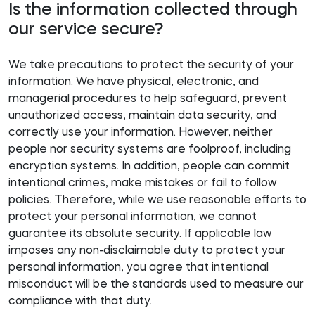
Is the information collected through
our service secure?
We take precautions to protect the security of your
information. We have physical, electronic, and
managerial procedures to help safeguard, prevent
unauthorized access, maintain data security, and
correctly use your information. However, neither
people nor security systems are foolproof, including
encryption systems. In addition, people can commit
intentional crimes, make mistakes or fail to follow
policies. Therefore, while we use reasonable efforts to
protect your personal information, we cannot
guarantee its absolute security. If applicable law
imposes any non-disclaimable duty to protect your
personal information, you agree that intentional
misconduct will be the standards used to measure our
compliance with that duty.