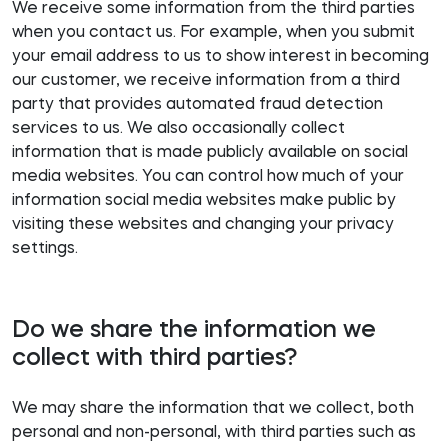
We receive some information from the third parties
when you contact us. For example, when you submit
your email address to us to show interest in becoming
our customer, we receive information from a third
party that provides automated fraud detection
services to us. We also occasionally collect
information that is made publicly available on social
media websites. You can control how much of your
information social media websites make public by
visiting these websites and changing your privacy
settings.
Do we share the information we
collect with third parties?
We may share the information that we collect, both
personal and non-personal, with third parties such as