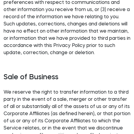
preferences with respect to communications and
other information you receive from us, or (3) receive a
record of the information we have relating to you.
Such updates, corrections, changes and deletions will
have no effect on other information that we maintain,
or information that we have provided to third parties in
accordance with this Privacy Policy prior to such
update, correction, change or deletion.
Sale of Business
We reserve the right to transfer information to a third
party in the event of a sale, merger or other transfer
of all or substantially all of the assets of us or any of its
Corporate Affiliates (as defined herein), or that portion
of us or any of its Corporate Affiliates to which the
Service relates, or in the event that we discontinue