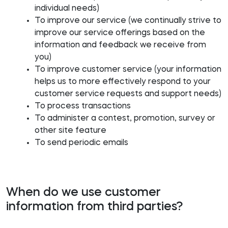
individual needs)
To improve our service (we continually strive to
improve our service offerings based on the
information and feedback we receive from
you)
To improve customer service (your information
helps us to more effectively respond to your
customer service requests and support needs)
To process transactions
To administer a contest, promotion, survey or
other site feature
To send periodic emails
When do we use customer
information from third parties?