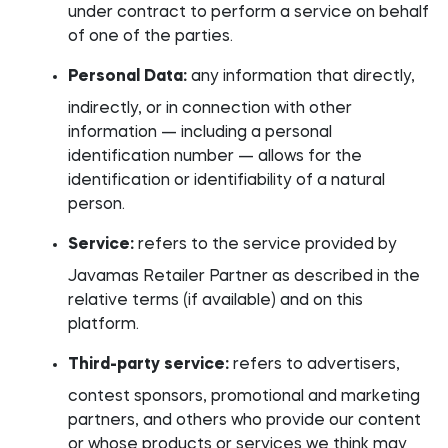
under contract to perform a service on behalf
of one of the parties.
Personal Data:
any information that directly,
indirectly, or in connection with other
information — including a personal
identification number — allows for the
identification or identifiability of a natural
person.
Service:
refers to the service provided by
Javamas Retailer Partner as described in the
relative terms (if available) and on this
platform.
Third-party service:
refers to advertisers,
contest sponsors, promotional and marketing
partners, and others who provide our content
or whose products or services we think may