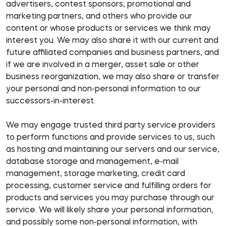
advertisers, contest sponsors, promotional and
marketing partners, and others who provide our
content or whose products or services we think may
interest you. We may also share it with our current and
future affiliated companies and business partners, and
if we are involved in a merger, asset sale or other
business reorganization, we may also share or transfer
your personal and non-personal information to our
successors-in-interest.
We may engage trusted third party service providers
to perform functions and provide services to us, such
as hosting and maintaining our servers and our service,
database storage and management, e-mail
management, storage marketing, credit card
processing, customer service and fulfilling orders for
products and services you may purchase through our
service. We will likely share your personal information,
and possibly some non-personal information, with