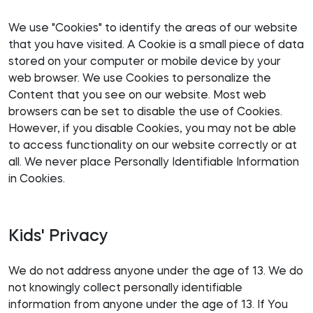
We use "Cookies" to identify the areas of our website
that you have visited. A Cookie is a small piece of data
stored on your computer or mobile device by your
web browser. We use Cookies to personalize the
Content that you see on our website. Most web
browsers can be set to disable the use of Cookies.
However, if you disable Cookies, you may not be able
to access functionality on our website correctly or at
all. We never place Personally Identifiable Information
in Cookies.
Kids' Privacy
We do not address anyone under the age of 13. We do
not knowingly collect personally identifiable
information from anyone under the age of 13. If You