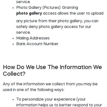
service.
Photo Gallery (Pictures): Granting
photo gallery
access allows the user to upload
any picture from their photo gallery, you can
safely deny photo gallery access for our
service.
Mailing Addresses
Bank Account Number
How Do We Use The Information We
Collect?
Any of the information we collect from you may be
used in one of the following ways:
To personalize your experience (your
information helps us to better respond to your