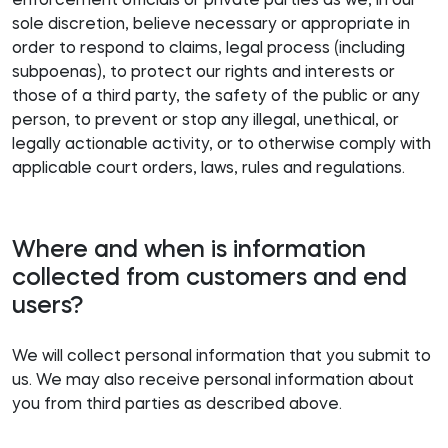
enforcement officials or private parties as we, in our
sole discretion, believe necessary or appropriate in
order to respond to claims, legal process (including
subpoenas), to protect our rights and interests or
those of a third party, the safety of the public or any
person, to prevent or stop any illegal, unethical, or
legally actionable activity, or to otherwise comply with
applicable court orders, laws, rules and regulations.
Where and when is information
collected from customers and end
users?
We will collect personal information that you submit to
us. We may also receive personal information about
you from third parties as described above.