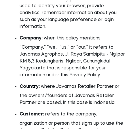
used to identify your browser, provide
analytics, remember information about you
such as your language preference or login
information.
Company:
when this policy mentions
“Company,” “we,” “us,” or “our,” it refers to
Javamas Agrophos, Jl. Raya Sambipitu - Nglipar
KM 8,3 Kedungkeris, Nglipar, Gunungkidul
Yogyakarta that is responsible for your
information under this Privacy Policy.
Country:
where Javamas Retailer Partner or
the owners/founders of Javamas Retailer
Partner are based, in this case is Indonesia
Customer:
refers to the company,
organization or person that signs up to use the