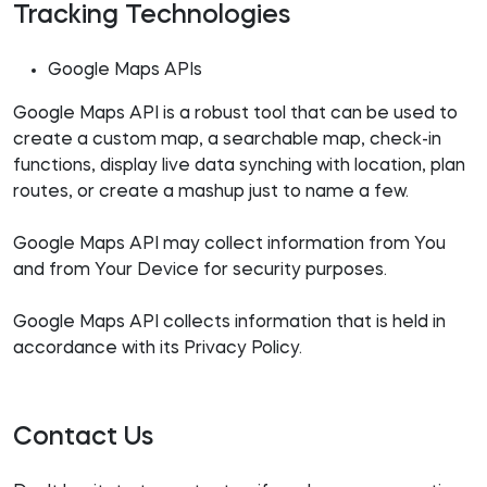
Tracking Technologies
Google Maps APIs
Google Maps API is a robust tool that can be used to
create a custom map, a searchable map, check-in
functions, display live data synching with location, plan
routes, or create a mashup just to name a few.
Google Maps API may collect information from You
and from Your Device for security purposes.
Google Maps API collects information that is held in
accordance with its Privacy Policy.
Contact Us